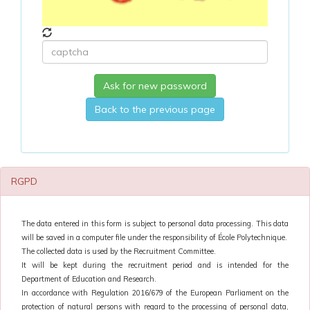
Ask for new password
Back to the previous page
RGPD
The data entered in this form is subject to personal data processing. This data
will be saved in a computer file under the responsibility of École Polytechnique.
The collected data is used by the Recruitment Committee.
It will be kept during the recruitment period and is intended for the
Department of Education and Research.
In accordance with Regulation 2016/679 of the European Parliament on the
protection of natural persons with regard to the processing of personal data,