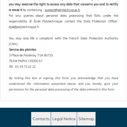
you may exercise the right to access any data that concerns you and to rectify
or erase it
by contacting :
support@polytechnique.fr
For any queries about personal data processing that falls under the
responsibility of École Polytechnique, contact the Data Protection Officer:
dpd@polytechnique.fr
You may also file a complaint with the French Data Protection Authority
(CNIL):
Service des plaintes
3 Place de Fontenoy TSA 80715
75334 PARIS CEDEX 07
Tél : 01 53 73 22 22
By ticking this box or signing this form, you acknowledge that you have
understood the information presented above and you hereby give your
permission for the personal data processing of the data entered in this form
.
Contacts
Legal Notice
Sitemap