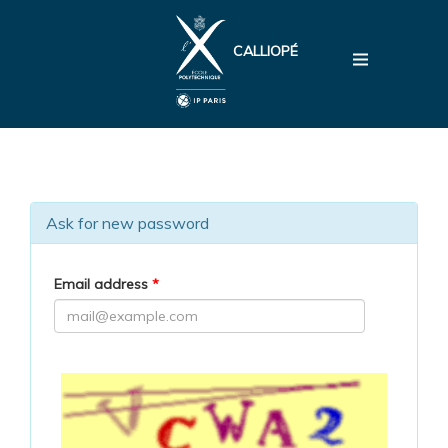
CALLIOPÉ
Ask for new password
Email address
*